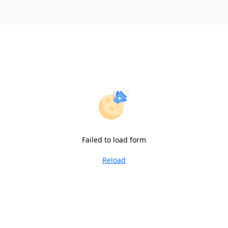
Failed to load form
Reload