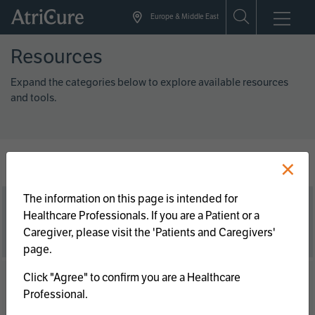
Skip
Europe & Middle East
to
main
Resources
content
Expand the categories below to explore available resources
and tools.
×
The information on this page is intended for
Brochures/Guides
Healthcare Professionals. If you are a Patient or a
Caregiver, please visit the 'Patients and Caregivers'
page.
Clinical
Click "Agree" to confirm you are a Healthcare
Professional.