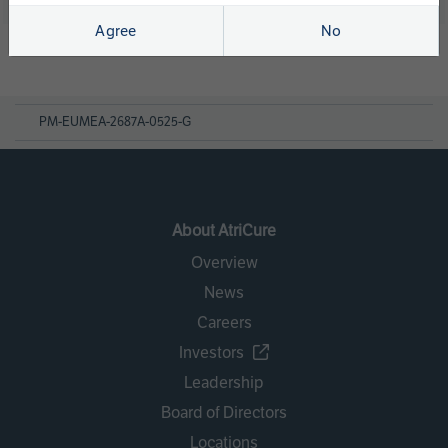
Agree
No
PM-EUMEA-2687A-0525-G
About AtriCure
Overview
News
Careers
Investors
Leadership
Board of Directors
Locations