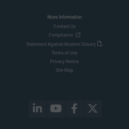
More Information
Contact Us
Compliance
Statement Against Modern Slavery
Terms of Use
Privacy Notice
Site Map