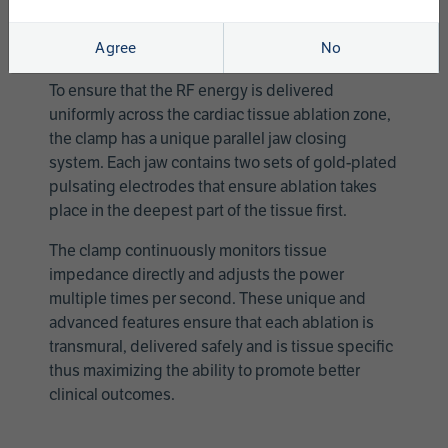
Ablation Clamp requires the use of the AtriCure
Switch Box (ASB3) and Ablation Sensing Unit
Agree
No
(ASU3).
To ensure that the RF energy is delivered
uniformly across the cardiac tissue ablation zone,
the clamp has a unique parallel jaw closing
system. Each jaw contains two sets of gold-plated
pulsating electrodes that ensure ablation takes
place in the deepest part of the tissue first.
The clamp continuously monitors tissue
impedance directly and adjusts the power
multiple times per second. These unique and
advanced features ensure that each ablation is
transmural, delivered safely and is tissue specific
thus maximizing the ability to promote better
clinical outcomes.