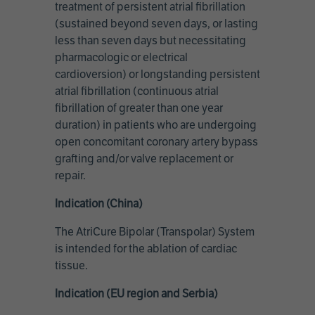
treatment of persistent atrial fibrillation
(sustained beyond seven days, or lasting
less than seven days but necessitating
pharmacologic or electrical
cardioversion) or longstanding persistent
atrial fibrillation (continuous atrial
fibrillation of greater than one year
duration) in patients who are undergoing
open concomitant coronary artery bypass
grafting and/or valve replacement or
repair.
Indication (China)
The AtriCure Bipolar (Transpolar) System
is intended for the ablation of cardiac
tissue.
Indication (EU region and Serbia)