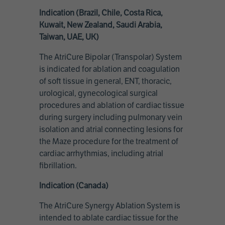
Indication (Brazil, Chile, Costa Rica,
Kuwait, New Zealand, Saudi Arabia,
Taiwan, UAE, UK)
The AtriCure Bipolar (Transpolar) System
is indicated for ablation and coagulation
of soft tissue in general, ENT, thoracic,
urological, gynecological surgical
procedures and ablation of cardiac tissue
during surgery including pulmonary vein
isolation and atrial connecting lesions for
the Maze procedure for the treatment of
cardiac arrhythmias, including atrial
fibrillation.
Indication (Canada)
The AtriCure Synergy Ablation System is
intended to ablate cardiac tissue for the