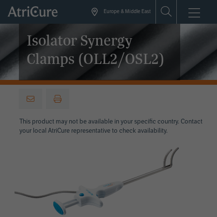
Skip
Europe & Middle East
to
main
Isolator Synergy
content
Clamps (OLL2/OSL2)
This product may not be available in your specific country. Contact
your local AtriCure representative to check availability.