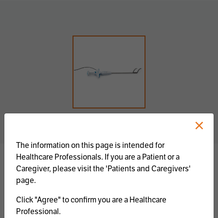
×
The information on this page is intended for
Healthcare Professionals. If you are a Patient or a
Caregiver, please visit the 'Patients and Caregivers'
The Isolator Synergy™ Ablation Clamps feature
page.
two pairs of opposing dual electrodes, an in-line
handle with syringe-type actuation and button
Click "Agree" to confirm you are a Healthcare
release mechanisms. The Isolator Synergy™
Professional.