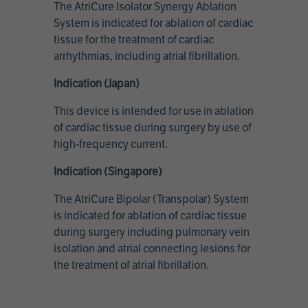
The AtriCure Isolator Synergy Ablation
System is indicated for ablation of cardiac
tissue for the treatment of cardiac
arrhythmias, including atrial fibrillation.
Indication (Japan)
This device is intended for use in ablation
of cardiac tissue during surgery by use of
high-frequency current.
Indication (Singapore)
The AtriCure Bipolar (Transpolar) System
is indicated for ablation of cardiac tissue
during surgery including pulmonary vein
isolation and atrial connecting lesions for
the treatment of atrial fibrillation.