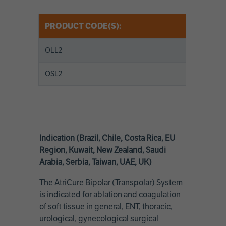
PRODUCT CODE(S):
OLL2
OSL2
Indication (Brazil, Chile, Costa Rica, EU
Region, Kuwait, New Zealand, Saudi
Arabia, Serbia, Taiwan, UAE, UK)
The AtriCure Bipolar (Transpolar) System
is indicated for ablation and coagulation
of soft tissue in general, ENT, thoracic,
urological, gynecological surgical