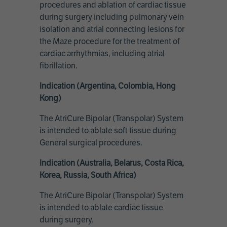
procedures and ablation of cardiac tissue
during surgery including pulmonary vein
isolation and atrial connecting lesions for
the Maze procedure for the treatment of
cardiac arrhythmias, including atrial
fibrillation.
Indication (Argentina, Colombia, Hong
Kong)
The AtriCure Bipolar (Transpolar) System
is intended to ablate soft tissue during
General surgical procedures.
Indication (Australia, Belarus, Costa Rica,
Korea, Russia, South Africa)
The AtriCure Bipolar (Transpolar) System
is intended to ablate cardiac tissue
during surgery.