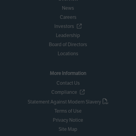
News
Careers
Investors
Leadership
Board of Directors
Locations
More Information
Contact Us
Compliance
Statement Against Modern Slavery
Terms of Use
Privacy Notice
Site Map