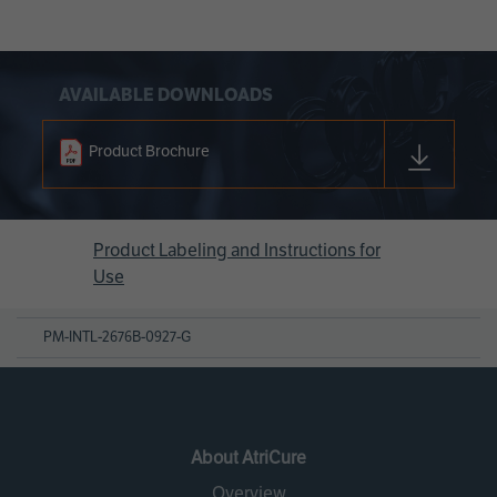
AVAILABLE DOWNLOADS
Product Brochure
Product Labeling and Instructions for
Use
PM-INTL-2676B-0927-G
About AtriCure
Overview